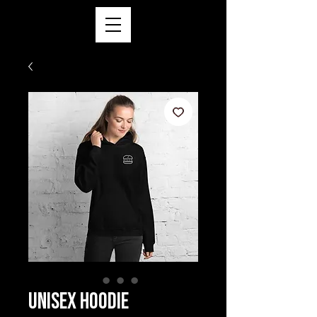
Unisex Hoodie